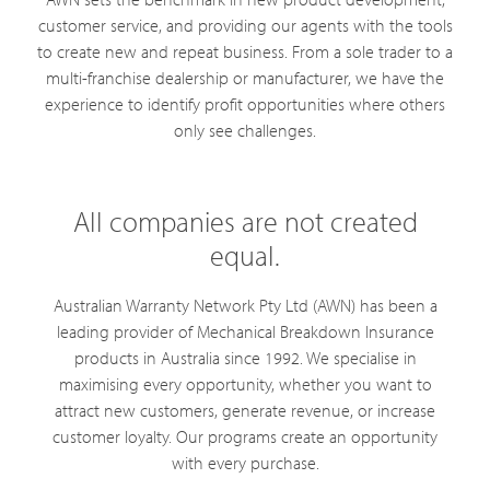
customer service, and providing our agents with the tools
to create new and repeat business. From a sole trader to a
multi-franchise dealership or manufacturer, we have the
experience to identify profit opportunities where others
only see challenges.
All companies are not created
equal.
Australian Warranty Network Pty Ltd (AWN) has been a
leading provider of Mechanical Breakdown Insurance
products in Australia since 1992. We specialise in
maximising every opportunity, whether you want to
attract new customers, generate revenue, or increase
customer loyalty. Our programs create an opportunity
with every purchase.