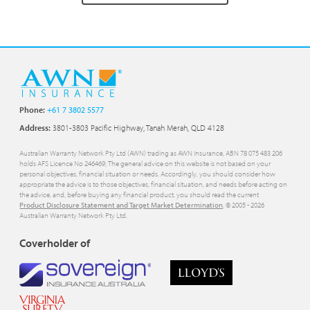
Phone:
+61 7 3802 5577
Address:
3801-3803 Pacific Highway, Tanah Merah, QLD 4128
Australian Warranty Network Pty Ltd (AWN) trading as AWN Insurance, ABN 78 075 483 206
holds AFS Licence No 246469; The general advice on this website is not based on your
personal objectives, financial situation or needs. Accordingly, you should consider how
appropriate the advice is to those objectives, financial situation, and needs before acting on
the advice, and, before buying any financial product, you should read the current
Product Disclosure Statement and Target Market Determination
. © 2005 -
2026
Australian Warranty Network Pty Ltd.
Coverholder of