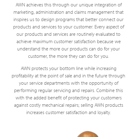
AWN achieves this through our unique integration of
marketing, administration and claims management that
inspires us to design programs that better connect our
products and services to your customer. Every aspect of
our products and services are routinely evaluated to
achieve maximum customer satisfaction because we
understand the more our products can do for your
customer, the more they can do for you.
AWN protects your bottom line while increasing
profitability at the point of sale and in the future through
your service departments with the opportunity of
performing regular servicing and repairs. Combine this
with the added benefit of protecting your customers
against costly mechanical repairs; selling AWN products
increases customer satisfaction and loyalty.