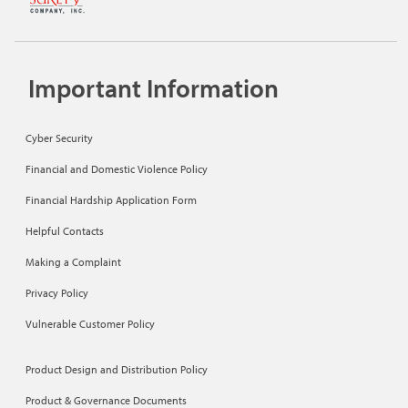
Important Information
Cyber Security
Financial and Domestic Violence Policy
Financial Hardship Application Form
Helpful Contacts
Making a Complaint
Privacy Policy
Vulnerable Customer Policy
Product Design and Distribution Policy
Product & Governance Documents