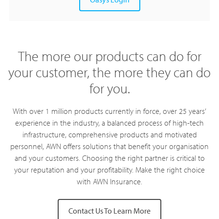
The more our products can do for
your customer, the more they can do
for you.
With over 1 million products currently in force, over 25 years’
experience in the industry, a balanced process of high-tech
infrastructure, comprehensive products and motivated
personnel, AWN offers solutions that benefit your organisation
and your customers. Choosing the right partner is critical to
your reputation and your profitability. Make the right choice
with AWN Insurance.
Contact Us To Learn More