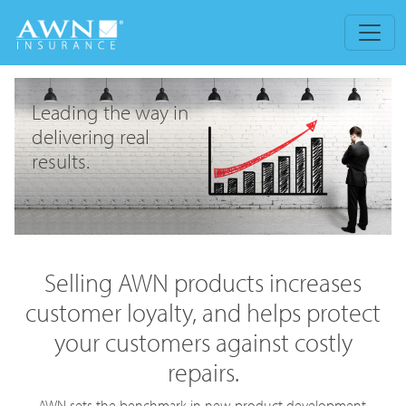
Leading the way in
delivering real
results.
Selling AWN products increases
customer loyalty, and helps protect
your customers against costly
repairs.
AWN sets the benchmark in new product development,