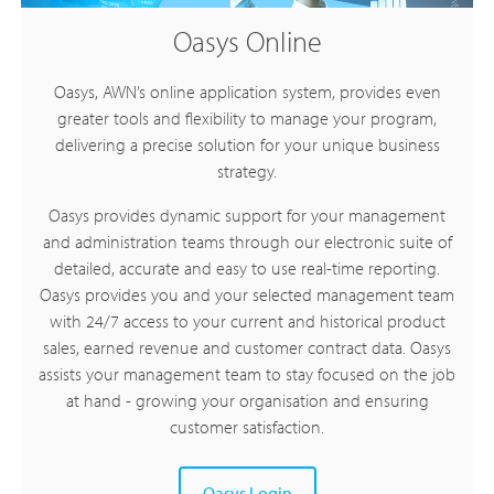
Oasys Online
Oasys, AWN’s online application system, provides even
greater tools and flexibility to manage your program,
delivering a precise solution for your unique business
strategy.
Oasys provides dynamic support for your management
and administration teams through our electronic suite of
detailed, accurate and easy to use real-time reporting.
Oasys provides you and your selected management team
with 24/7 access to your current and historical product
sales, earned revenue and customer contract data. Oasys
assists your management team to stay focused on the job
at hand - growing your organisation and ensuring
customer satisfaction.
Oasys Login