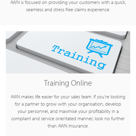
AWN is focused on providing your customers with a quick,
seamless and stress free claims experience.
Training Online
AWN makes life easier for your sales team. If you’re looking
for a partner to grow with your organisation, develop
your personnel, and maximise your profitability in a
compliant and service orientated manner, look no further
than AWN Insurance.