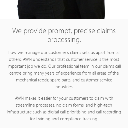
We provide prompt, precise claims
processing.
How we manage our customer’s claims sets us apart from all
others. AWN understands that customer service is the most
important job we do. Our professional team in our claims call
centre bring many years of experience from all areas of the
mechanical repair, spare parts, and customer service
industries.
AWN makes it easier for your customers to claim with
streamline processes, no claim forms, and high-tech
infrastructure such as digital call prioritising and call recording
for training and compliance tracking.