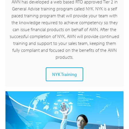
AWN has developed a web based RTO approved Tier 2 in
General Advise training program called NYK. NYK is a self
paced training program that will provide your team with
the knowledge required to achieve competency so they
can issue financial products on behalf of AWN. After the
successful completion of NYK, AWN will provide continued
training and support to your sales team, keeping them
fully compliant and focused on the benefits of the AWN
products.
NYK Training