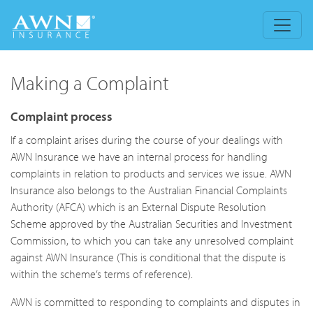
Making a Complaint
Complaint process
If a complaint arises during the course of your dealings with
AWN Insurance we have an internal process for handling
complaints in relation to products and services we issue. AWN
Insurance also belongs to the Australian Financial Complaints
Authority (AFCA) which is an External Dispute Resolution
Scheme approved by the Australian Securities and Investment
Commission, to which you can take any unresolved complaint
against AWN Insurance (This is conditional that the dispute is
within the scheme’s terms of reference).
AWN is committed to responding to complaints and disputes in