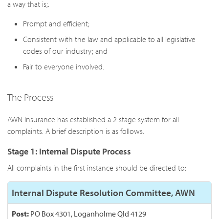
a way that is;.
Prompt and efficient;
Consistent with the law and applicable to all legislative
codes of our industry; and
Fair to everyone involved.
The Process
AWN Insurance has established a 2 stage system for all
complaints. A brief description is as follows.
Stage 1: Internal Dispute Process
All complaints in the first instance should be directed to:
Internal Dispute Resolution Committee, AWN
Post:
PO Box 4301, Loganholme Qld 4129