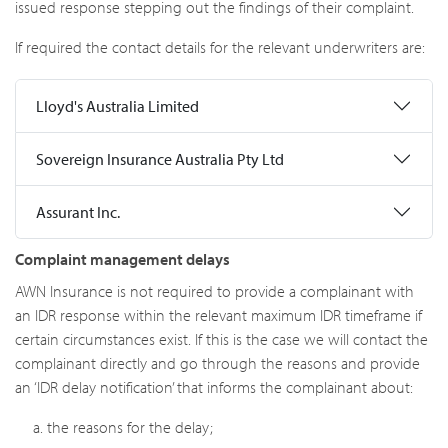
issued response stepping out the findings of their complaint.
If required the contact details for the relevant underwriters are:
Lloyd's Australia Limited
Sovereign Insurance Australia Pty Ltd
Assurant Inc.
Complaint management delays
AWN Insurance is not required to provide a complainant with
an IDR response within the relevant maximum IDR timeframe if
certain circumstances exist. If this is the case we will contact the
complainant directly and go through the reasons and provide
an ‘IDR delay notification’ that informs the complainant about:
the reasons for the delay;