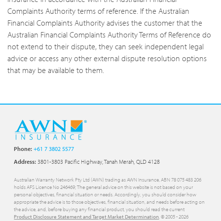
Complaints Authority terms of reference. If the Australian
Financial Complaints Authority advises the customer that the
Australian Financial Complaints Authority Terms of Reference do
not extend to their dispute, they can seek independent legal
advice or access any other external dispute resolution options
that may be available to them.
Phone:
+61 7 3802 5577
Address:
3801-3803 Pacific Highway, Tanah Merah, QLD 4128
Australian Warranty Network Pty Ltd (AWN) trading as AWN Insurance, ABN 78 075 483 206
holds AFS Licence No 246469; The general advice on this website is not based on your
personal objectives, financial situation or needs. Accordingly, you should consider how
appropriate the advice is to those objectives, financial situation, and needs before acting on
the advice, and, before buying any financial product, you should read the current
Product Disclosure Statement and Target Market Determination
. © 2005 -
2026