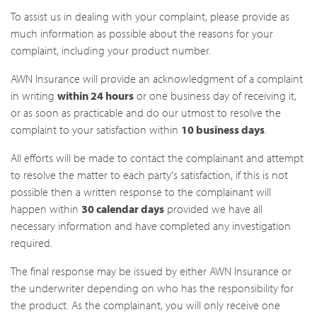
To assist us in dealing with your complaint, please provide as
much information as possible about the reasons for your
complaint, including your product number.
AWN Insurance will provide an acknowledgment of a complaint
in writing
within 24 hours
or one business day of receiving it,
or as soon as practicable and do our utmost to resolve the
complaint to your satisfaction within
10 business days
.
All efforts will be made to contact the complainant and attempt
to resolve the matter to each party's satisfaction, if this is not
possible then a written response to the complainant will
happen within
30 calendar days
provided we have all
necessary information and have completed any investigation
required.
The final response may be issued by either AWN Insurance or
the underwriter depending on who has the responsibility for
the product. As the complainant, you will only receive one