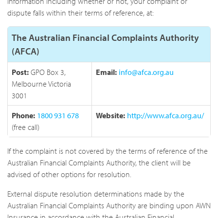
information including whether or not, your complaint or
dispute falls within their terms of reference, at:
The Australian Financial Complaints Authority
(AFCA)
Post:
GPO Box 3,
Email:
info@afca.org.au
Melbourne Victoria
3001
Phone:
1800 931 678
Website:
http://www.afca.org.au/
(free call)
If the complaint is not covered by the terms of reference of the
Australian Financial Complaints Authority, the client will be
advised of other options for resolution.
External dispute resolution determinations made by the
Australian Financial Complaints Authority are binding upon AWN
Insurance in accordance with the Australian Financial