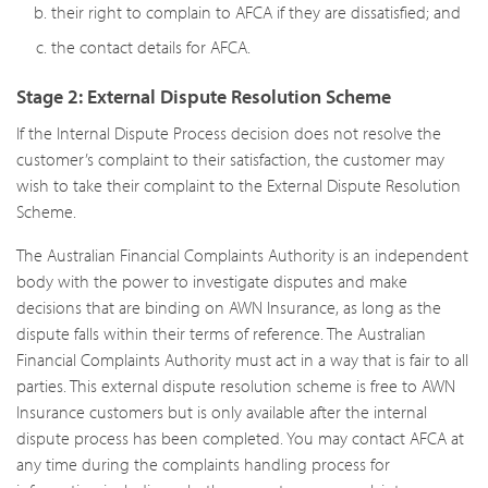
their right to complain to AFCA if they are dissatisfied; and
the contact details for AFCA.
Stage 2: External Dispute Resolution Scheme
If the Internal Dispute Process decision does not resolve the
customer’s complaint to their satisfaction, the customer may
wish to take their complaint to the External Dispute Resolution
Scheme.
The Australian Financial Complaints Authority is an independent
body with the power to investigate disputes and make
decisions that are binding on AWN Insurance, as long as the
dispute falls within their terms of reference. The Australian
Financial Complaints Authority must act in a way that is fair to all
parties. This external dispute resolution scheme is free to AWN
Insurance customers but is only available after the internal
dispute process has been completed. You may contact AFCA at
any time during the complaints handling process for