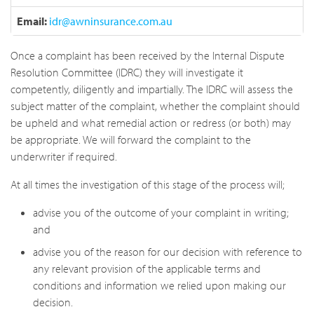
Email:
idr@awninsurance.com.au
Once a complaint has been received by the Internal Dispute
Resolution Committee (IDRC) they will investigate it
competently, diligently and impartially. The IDRC will assess the
subject matter of the complaint, whether the complaint should
be upheld and what remedial action or redress (or both) may
be appropriate. We will forward the complaint to the
underwriter if required.
At all times the investigation of this stage of the process will;
advise you of the outcome of your complaint in writing;
and
advise you of the reason for our decision with reference to
any relevant provision of the applicable terms and
conditions and information we relied upon making our
decision.