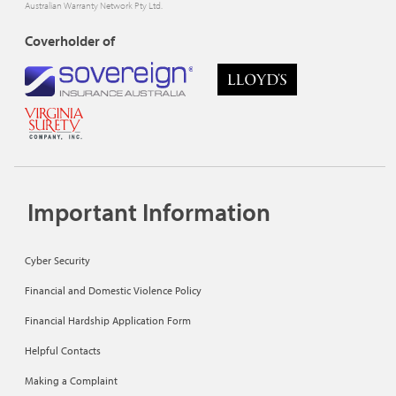
Australian Warranty Network Pty Ltd.
Coverholder of
Important Information
Cyber Security
Financial and Domestic Violence Policy
Financial Hardship Application Form
Helpful Contacts
Making a Complaint