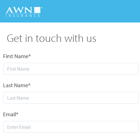
Get in touch with us
First Name*
Last Name*
Email*