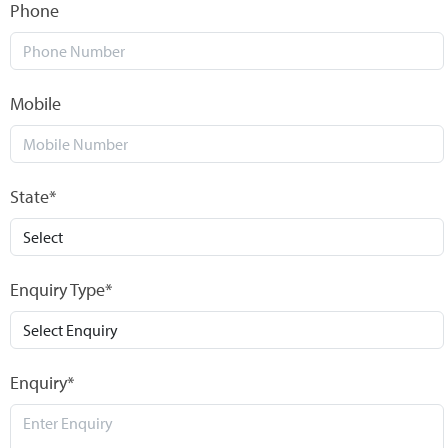
Phone
Mobile
State*
Enquiry Type*
Enquiry*