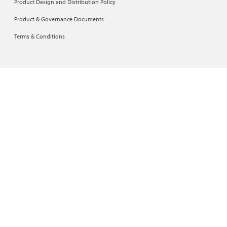
Product Design and Distribution Policy
Product & Governance Documents
Terms & Conditions