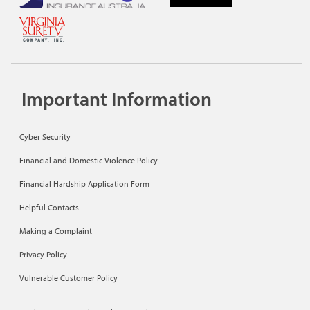
Important Information
Cyber Security
Financial and Domestic Violence Policy
Financial Hardship Application Form
Helpful Contacts
Making a Complaint
Privacy Policy
Vulnerable Customer Policy