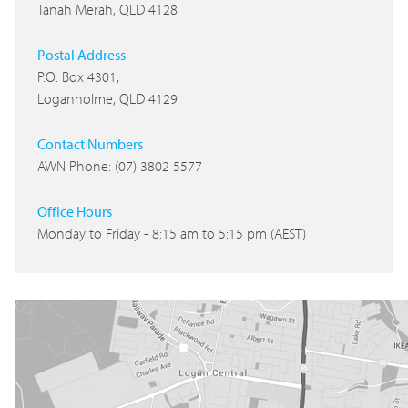
Tanah Merah, QLD 4128
Postal Address
P.O. Box 4301,
Loganholme, QLD 4129
Contact Numbers
AWN Phone: (07) 3802 5577
Office Hours
Monday to Friday - 8:15 am to 5:15 pm (AEST)