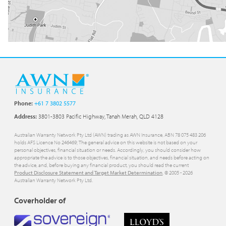
Phone:
+61 7 3802 5577
Address:
3801-3803 Pacific Highway, Tanah Merah, QLD 4128
Australian Warranty Network Pty Ltd (AWN) trading as AWN Insurance, ABN 78 075 483 206
holds AFS Licence No 246469; The general advice on this website is not based on your
personal objectives, financial situation or needs. Accordingly, you should consider how
appropriate the advice is to those objectives, financial situation, and needs before acting on
the advice, and, before buying any financial product, you should read the current
Product Disclosure Statement and Target Market Determination
. © 2005 -
2026
Australian Warranty Network Pty Ltd.
Coverholder of