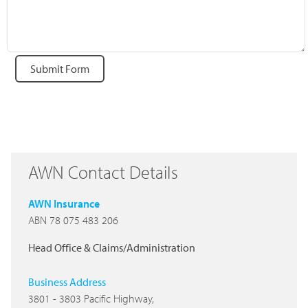
Submit Form
AWN Contact Details
AWN Insurance
ABN 78 075 483 206
Head Office & Claims/Administration
Business Address
3801 - 3803 Pacific Highway,